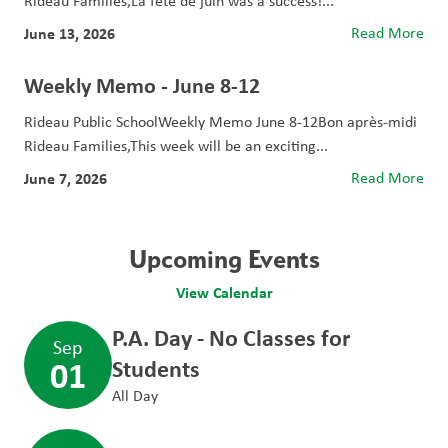
Rideau Families,La fête de juin was a success!...
June 13, 2026
Read More
Weekly Memo - June 8-12
Rideau Public SchoolWeekly Memo June 8-12Bon après-midi
Rideau Families,This week will be an exciting...
June 7, 2026
Read More
Upcoming Events
View Calendar
P.A. Day - No Classes for
Sep
01
Students
All Day