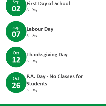
Sep
First Day of School
02
All Day
Sep
Labour Day
07
All Day
Oct
Thanksgiving Day
12
All Day
P.A. Day - No Classes for
Oct
26
Students
All Day