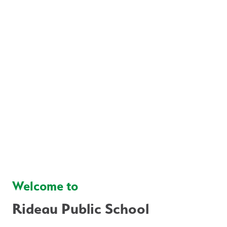
Welcome to
Rideau Public School