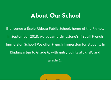
About Our School
Bienvenue à École Rideau Public School, home of the Rhinos. 
In September 2018, we became Limestone's first all-French 
Immersion School! We offer French Immersion for students in 
Kindergarten to Grade 6, with entry points at JK, SK, and 
grade 1. 
Learn More