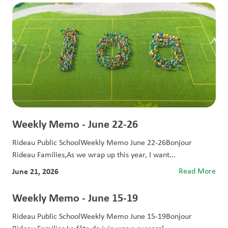
Weekly Memo - June 22-26
Rideau Public SchoolWeekly Memo June 22-26Bonjour
Rideau Families,As we wrap up this year, I want...
June 21, 2026
Read More
Weekly Memo - June 15-19
Rideau Public SchoolWeekly Memo June 15-19Bonjour