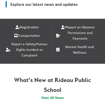
Explore our latest news and updates
Registration
Report an Absence
Permissions and
Transportation
Payments
Report a Safety/Human
Mental Health and
Rights Incident or
Wellness
Complaint
What's New at Rideau Public
School
View All News