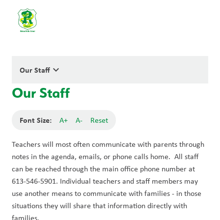
keyboard_arrow_down
Our Staff
Our Staff
Font Size:
A+
A-
Reset
Teachers will most often communicate with parents through 
notes in the agenda, emails, or phone calls home.  All staff 
can be reached through the main office phone number at 
613-546-5901. Individual teachers and staff members may 
use another means to communicate with families - in those 
situations they will share that information directly with 
families.