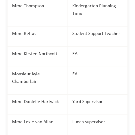
Mme Thompson
Kindergarten Planning 
Time
Mme Bettas
Student Support Teacher 
Mme Kirsten Northcott
EA
Monsieur Kyle 
EA
Chamberlain
Mme Danielle Hartwick
Yard Supervisor
Mme Lexie van Allan
Lunch supervisor