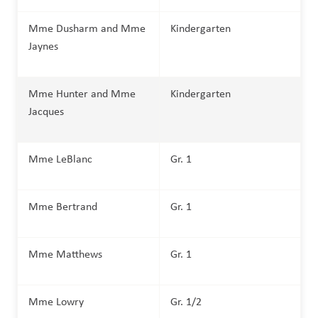
Mme Dusharm and Mme 
Kindergarten
Jaynes
Mme Hunter and Mme 
Kindergarten
Jacques
Mme LeBlanc
Gr. 1 
Mme Bertrand
Gr. 1
Mme Matthews 
Gr. 1 
Mme Lowry
Gr. 1/2