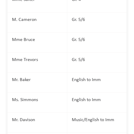
M. Cameron
Gr. 5/6
Mme Bruce
Gr. 5/6
Mme Trevors
Gr. 5/6
Mr. Baker
English to Imm
Ms. Simmons
English to Imm
Mr. Davison
Music/English to Imm