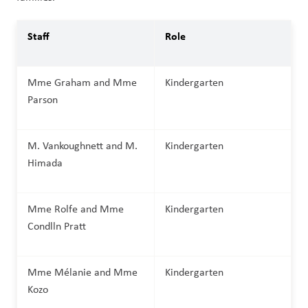
Staff
Role
Mme Graham and Mme 
Kindergarten
Parson
M. Vankoughnett and M. 
Kindergarten
Himada     
Mme Rolfe and Mme 
Kindergarten
Condlln Pratt
Mme Mélanie and Mme 
Kindergarten
Kozo