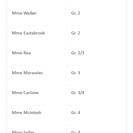
Mme Walker
Gr. 2
Mme Eastabrook
Gr. 2
Mme Rea
Gr. 2/3
Mme Morawiec
Gr. 3
Mme Carlone
Gr. 3/4
Mme McIntosh
Gr. 4 
Mme Salter
Gr. 4