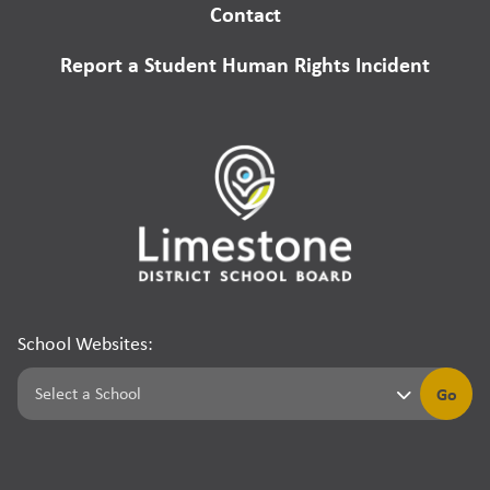
Contact
Report a Student Human Rights Incident
School Websites:
Go