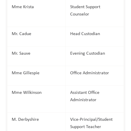
Mme Krista
Student Support 
Counselor
Mr. Cadue
Head Custodian
Mr. Sauve
Evening Custodian
Mme Gillespie
Office Administrator
Mme Wilkinson
Assistant Office 
Administrator
M. Derbyshire
Vice-Principal/Student 
Support Teacher