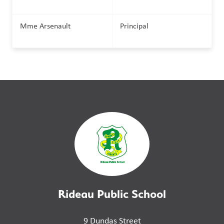
Mme Arsenault
Principal
Rideau Public School
9 Dundas Street