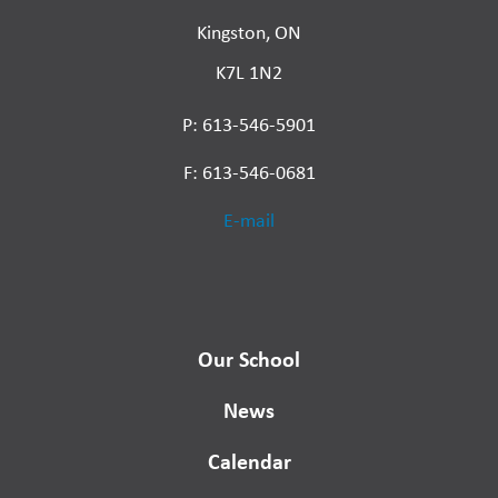
Kingston, ON
K7L 1N2
P: 613-546-5901
F: 613-546-0681
E-mail
Our School
News
Calendar